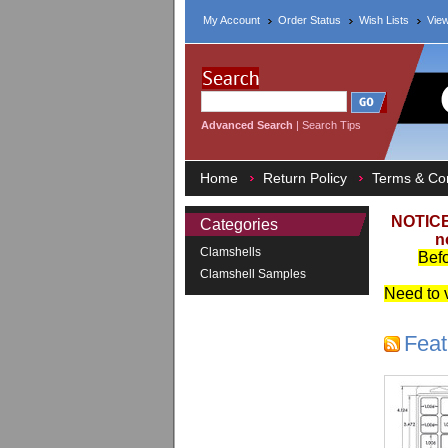
My Account
Order Status
Wish Lists
View
Advanced Search
|
Search Tips
Home
Return Policy
Terms & Con
NOTICE
Categories
n
Clamshells
Befo
Clamshell Samples
Need to v
Feat