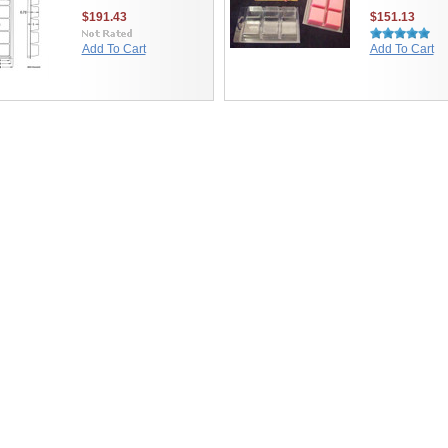
$191.43
$151.13
Add To Cart
Add To Cart