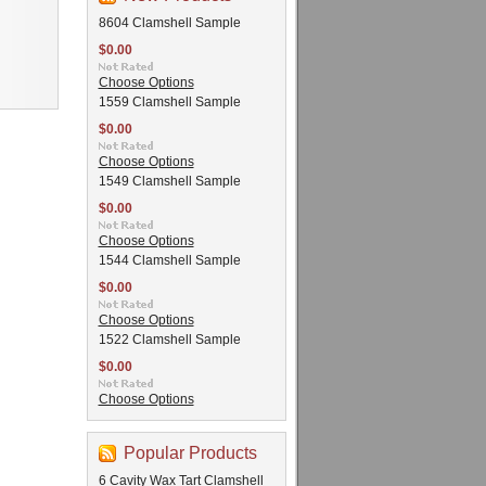
8604 Clamshell Sample
$0.00
Choose Options
1559 Clamshell Sample
$0.00
Choose Options
1549 Clamshell Sample
$0.00
Choose Options
1544 Clamshell Sample
$0.00
Choose Options
1522 Clamshell Sample
$0.00
Choose Options
Popular Products
6 Cavity Wax Tart Clamshell