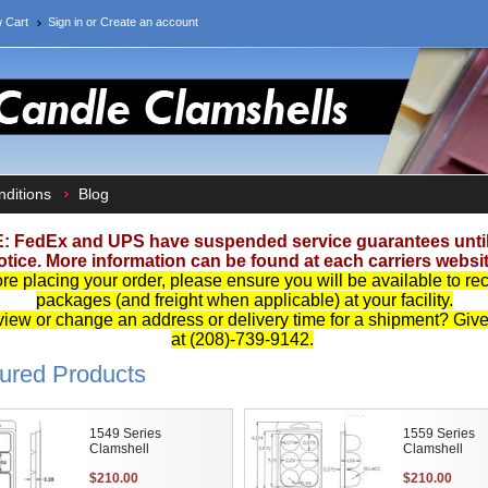
 Cart
Sign in
or
Create an account
ditions
Blog
: FedEx and UPS have suspended service guarantees until 
otice. More information can be found at each carriers websit
re placing your order, please ensure you will be available to re
packages (and freight when applicable) at your facility.
iew or change an address or delivery time for a shipment? Give 
at (208)-739-9142.
ured Products
1549 Series
1559 Series
Clamshell
Clamshell
$210.00
$210.00