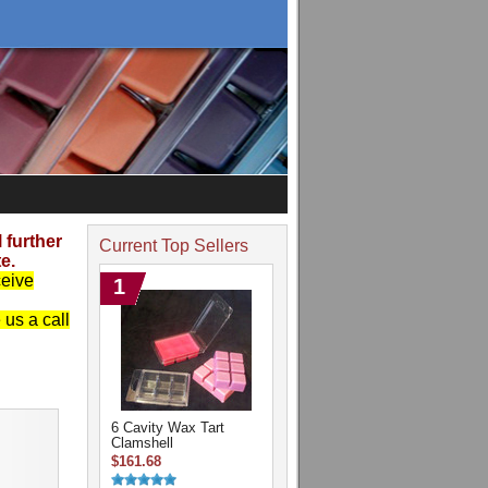
further
Current Top Sellers
e.
ceive
1
us a call
6 Cavity Wax Tart
Clamshell
$161.68