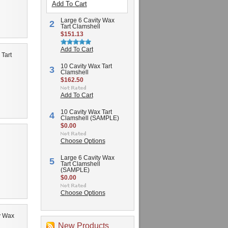
Add To Cart
Large 6 Cavity Wax
2
Tart Clamshell
$151.13
Add To Cart
 Tart
10 Cavity Wax Tart
3
Clamshell
$162.50
Add To Cart
10 Cavity Wax Tart
4
Clamshell (SAMPLE)
$0.00
Choose Options
Large 6 Cavity Wax
5
Tart Clamshell
(SAMPLE)
$0.00
Choose Options
y Wax
New Products