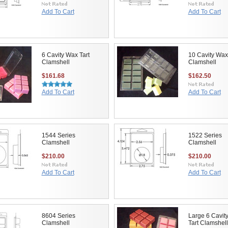
Add To Cart
Add To Cart
6 Cavity Wax Tart
10 Cavity Wax
Clamshell
Clamshell
$161.68
$162.50
Add To Cart
Add To Cart
1544 Series
1522 Series
Clamshell
Clamshell
$210.00
$210.00
Add To Cart
Add To Cart
8604 Series
Large 6 Cavit
Clamshell
Tart Clamshell