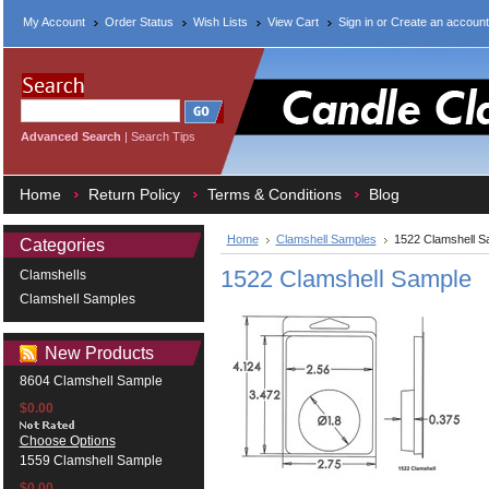
My Account
Order Status
Wish Lists
View Cart
Sign in
or
Create an account
Advanced Search
|
Search Tips
Home
Return Policy
Terms & Conditions
Blog
Home
Clamshell Samples
1522 Clamshell S
Categories
1522 Clamshell Sample
Clamshells
Clamshell Samples
New Products
8604 Clamshell Sample
$0.00
Choose Options
1559 Clamshell Sample
$0.00