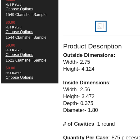
Choose Options
1549 Clamshell Sample
$0.00
Choose Options
1544 Clamshell Sample
Product Description
$0.00
Outside Dimensions:
Choose Options
1522 Clamshell Sample
Width- 2.75
Height- 4.124
$0.00
Choose Options
Inside Dimensions:
Width- 2.56
Height- 3.472
Depth- 0.375
Diameter- 1.80
# of Cavities
1 round
Quantity Per Case:
875 pieces/