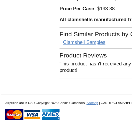
Price Per Case:
$193.38
All clamshells manufactured f
Find Similar Products by
Clamshell Samples
Product Reviews
This product hasn't received any 
product!
All prices are in
USD
Copyright 2026 Candle Clamshells.
Sitemap
| CANDLECLAMSHELLS