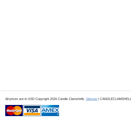
All prices are in
USD
Copyright 2026 Candle Clamshells.
Sitemap
| CANDLECLAMSHELLS