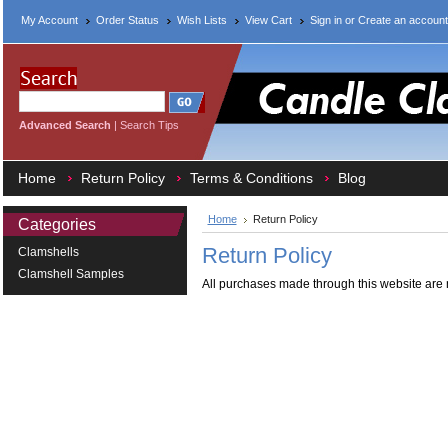
My Account
Order Status
Wish Lists
View Cart
Sign in
or
Create an account
Advanced Search
|
Search Tips
Home
Return Policy
Terms & Conditions
Blog
Home
Return Policy
Categories
Return Policy
Clamshells
Clamshell Samples
All purchases made through this website are